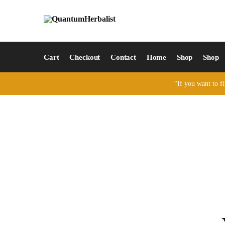
Cart
Checkout
Contact
Home
Shop
Shop
“If you want to fi