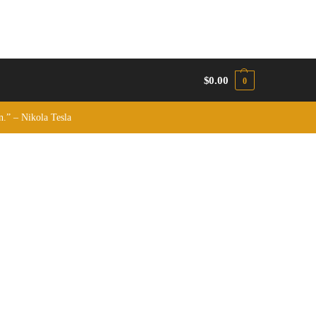
$
0.00
0
on.” – Nikola Tesla
.