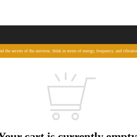
nd the secrets of the universe, think in terms of energy, frequency, and vibrati
Your cart is currently empty