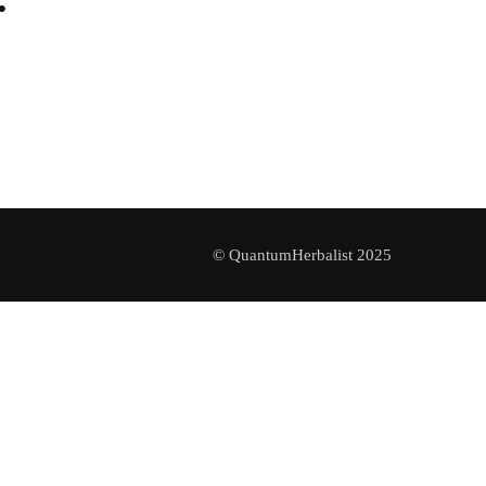
© QuantumHerbalist 2025