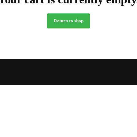
Return to shop